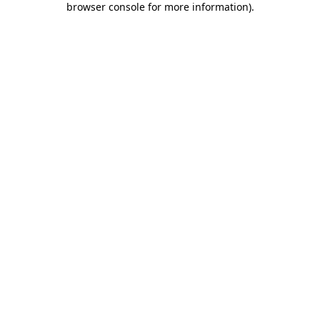
browser console for more information)
.