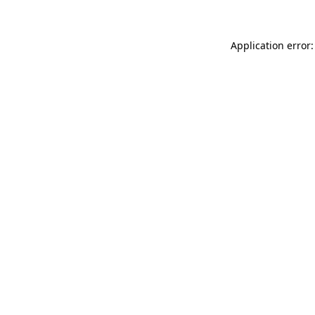
Application error