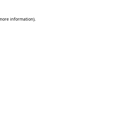
 more information)
.