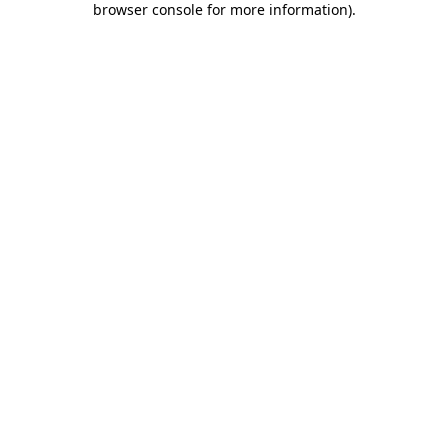
browser console for more information)
.