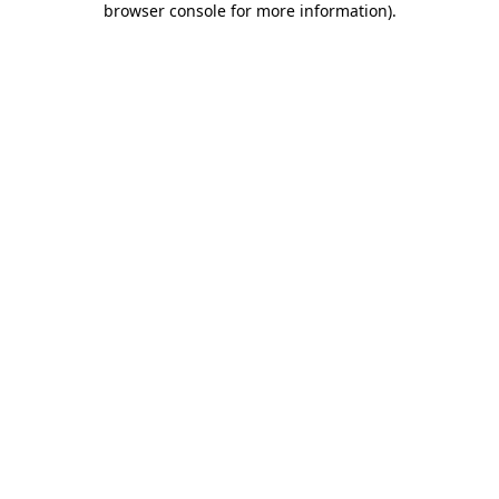
browser console for more information)
.