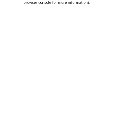
browser console for more information)
.