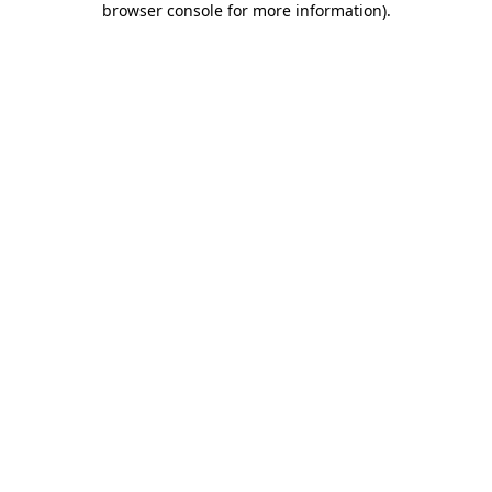
browser console for more information)
.