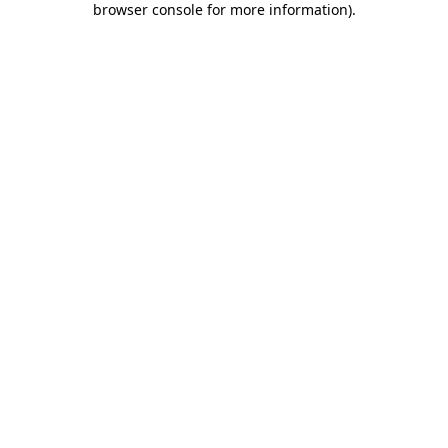
browser console for more information)
.