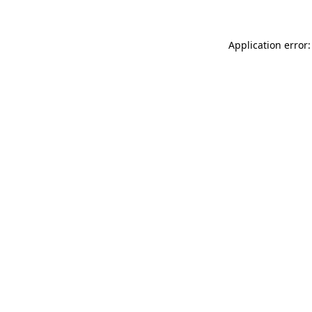
Application error