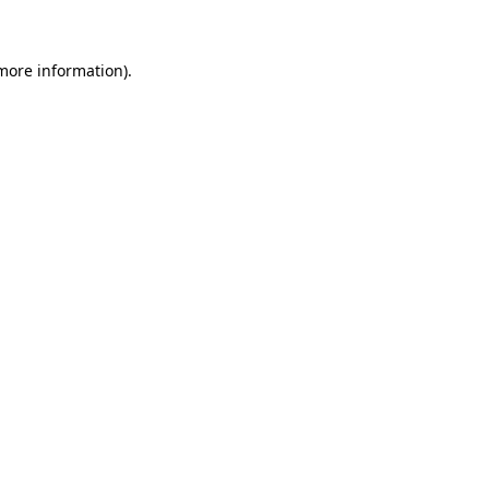
 more information)
.