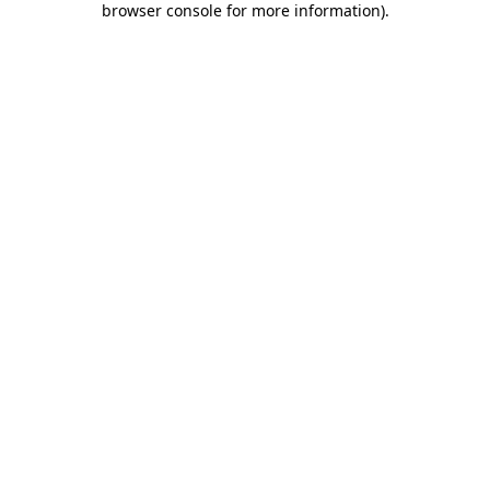
browser console for more information)
.