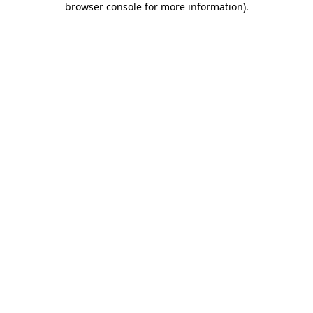
browser console for more information)
.