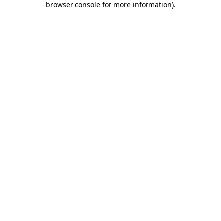
browser console for more information)
.