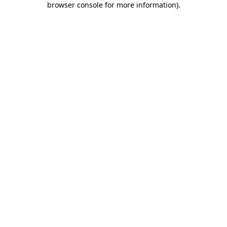
browser console for more information)
.