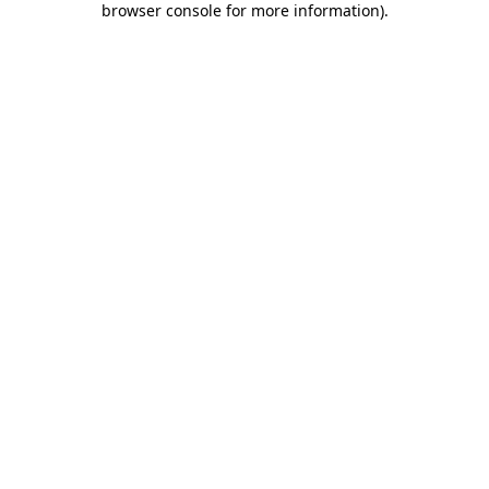
browser console for more information)
.