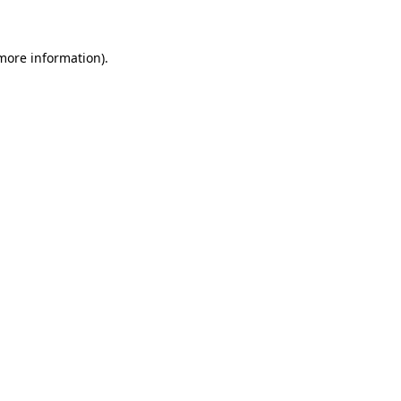
 more information)
.