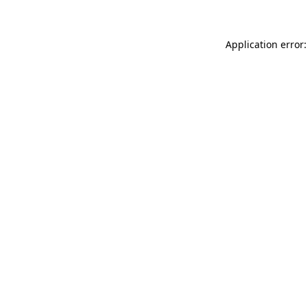
Application error