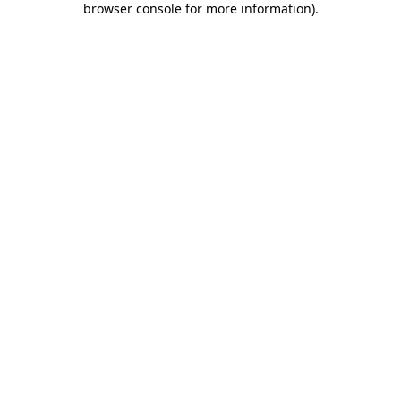
browser console for more information)
.