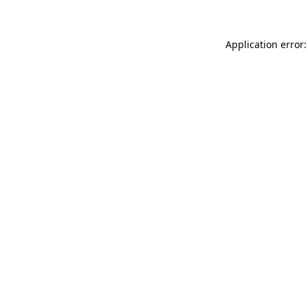
Application error