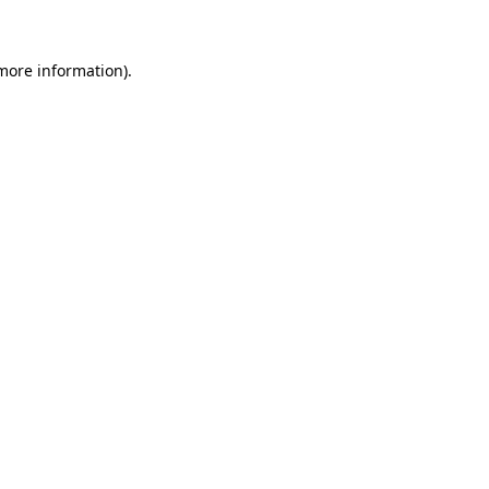
 more information)
.