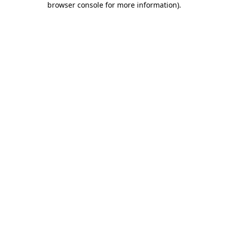
browser console for more information)
.