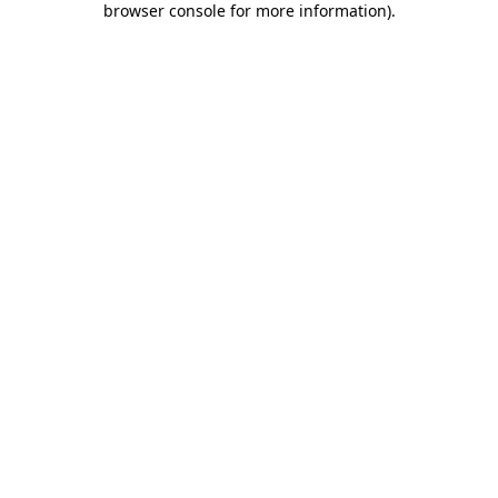
browser console for more information)
.