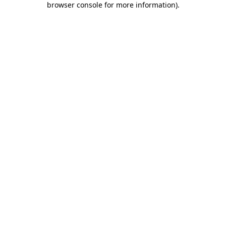
browser console for more information)
.