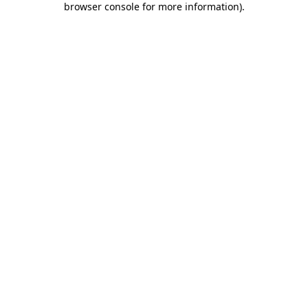
browser console for more information)
.