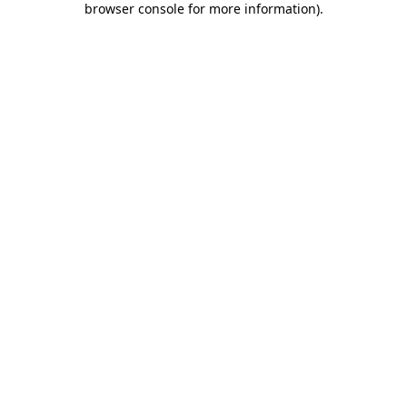
browser console for more information)
.