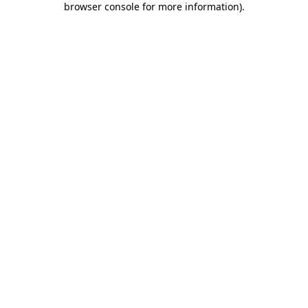
browser console for more information)
.