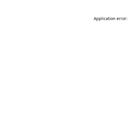
Application error