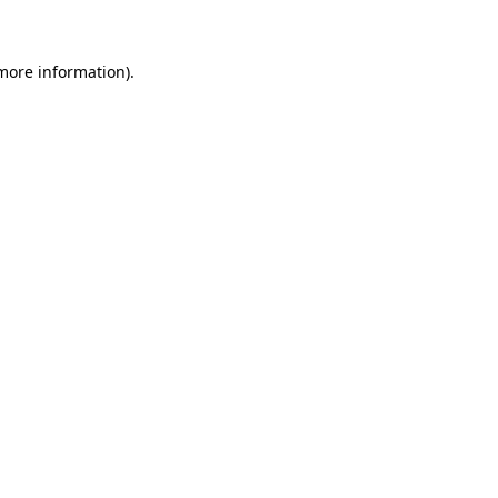
 more information)
.