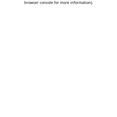
browser console for more information)
.