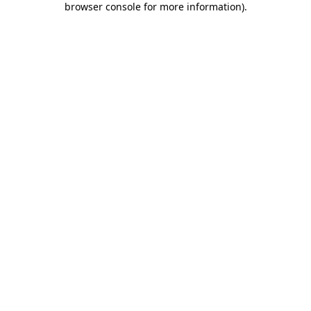
browser console for more information)
.